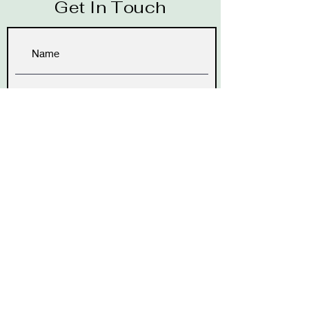
Get In Touch
Submit