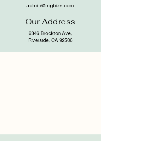
admin@mgbizs.com
Our Address
6346 Brockton Ave,
Riverside, CA 92506