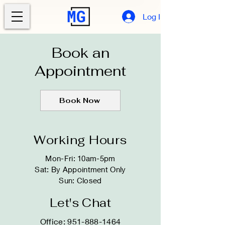
Log In
Book an
Appointment
Book Now
Working Hours
Mon-Fri: 10am-5pm
Sat: By Appointment Only​​
Sun: Closed
Let's Chat
Office:
951-888-1464