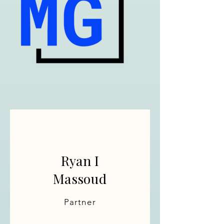
Ryan I
Massoud
Partner