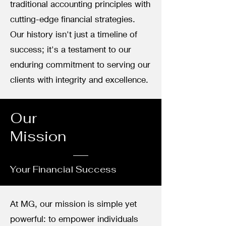
traditional accounting principles with
cutting-edge financial strategies.
Our history isn't just a timeline of
success; it's a testament to our
enduring commitment to serving our
clients with integrity and excellence.
Our
Mission
Your Financial Success
At MG, our mission is simple yet
powerful: to empower individuals