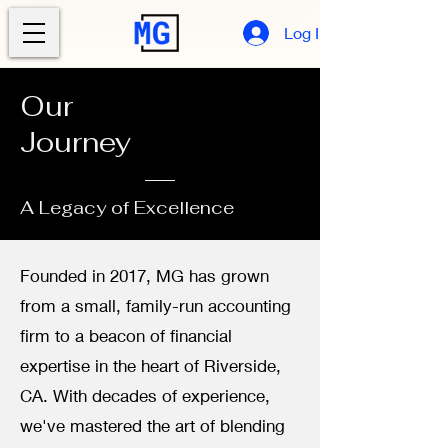
Log In
Our
Journey
A Legacy of Excellence
Founded in 2017, MG has grown
from a small, family-run accounting
firm to a beacon of financial
expertise in the heart of Riverside,
CA. With decades of experience,
we've mastered the art of blending