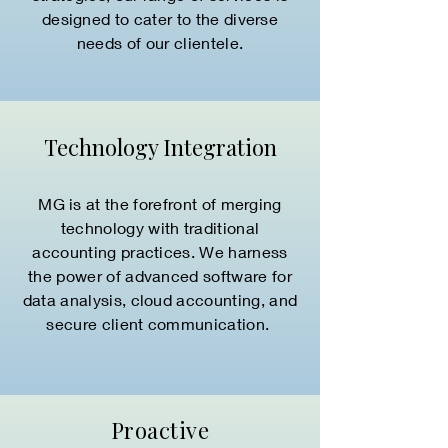
designed to cater to the diverse
needs of our clientele.
Technology Integration
MG is at the forefront of merging
technology with traditional
accounting practices. We harness
the power of advanced software for
data analysis, cloud accounting, and
secure client communication.
Proactive