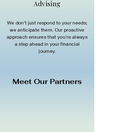
Advising
We don't just respond to your needs;
we anticipate them. Our proactive
approach ensures that you're always
a step ahead in your financial
journey.
Meet Our Partners