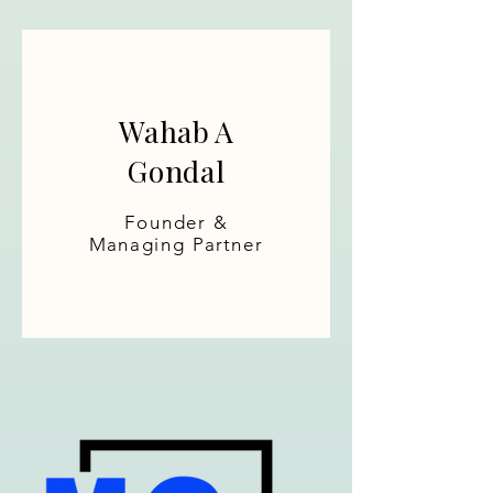
Wahab A
Gondal
Founder &
Managing Partner