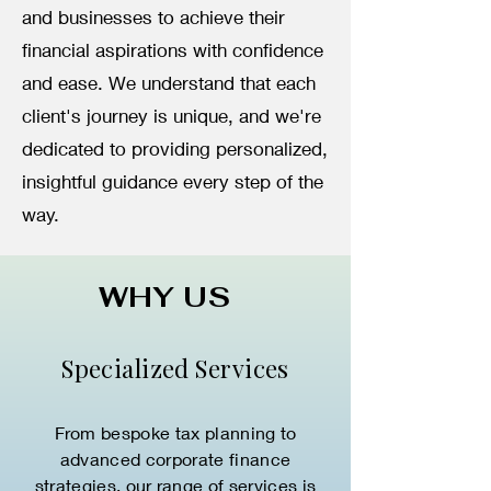
and businesses to achieve their
financial aspirations with confidence
and ease. We understand that each
client's journey is unique, and we're
dedicated to providing personalized,
insightful guidance every step of the
way.
WHY US
Specialized Services
From bespoke tax planning to
advanced corporate finance
strategies, our range of services is